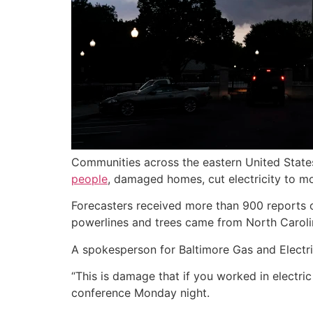
Communities across the eastern United State
people
, damaged homes, cut electricity to mo
Forecasters received more than 900 reports
powerlines and trees came from North Carolin
A spokesperson for Baltimore Gas and Electric,
“This is damage that if you worked in electric
conference Monday night.