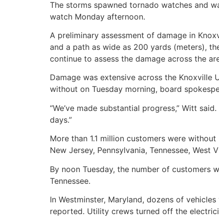
The storms spawned tornado watches and warn
watch Monday afternoon.
A preliminary assessment of damage in Knoxv
and a path as wide as 200 yards (meters), the
continue to assess the damage across the ar
Damage was extensive across the Knoxville Ut
without on Tuesday morning, board spokesper
“We’ve made substantial progress,” Witt said.
days.”
More than 1.1 million customers were withou
New Jersey, Pennsylvania, Tennessee, West Vi
By noon Tuesday, the number of customers wi
Tennessee.
In Westminster, Maryland, dozens of vehicles 
reported. Utility crews turned off the electric