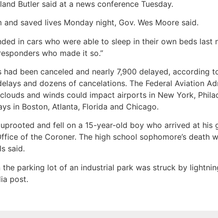
land Butler said at a news conference Tuesday.
m and saved lives Monday night, Gov. Wes Moore said.
d in cars who were able to sleep in their own beds last ni
responders who made it so.”
 had been canceled and nearly 7,900 delayed, according to 
elays and dozens of cancelations. The Federal Aviation Ad
louds and winds could impact airports in New York, Philad
s in Boston, Atlanta, Florida and Chicago.
 uprooted and fell on a 15-year-old boy who arrived at his
ice of the Coroner. The high school sophomore’s death was
s said.
the parking lot of an industrial park was struck by lightnin
ia post.