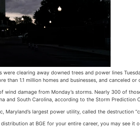
s were clearing away downed trees and power lines Tuesd
re than 1.1 million homes and businesses, and canceled or 
 of wind damage from Monday’s storms. Nearly 300 of thos
a and South Carolina, according to the Storm Prediction C
 Maryland’s largest power utility, called the destruction “c
 distribution at BGE for your entire career, you may see it 