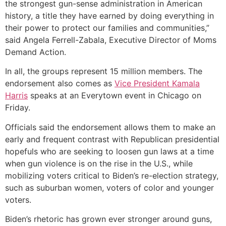
the strongest gun-sense administration in American
history, a title they have earned by doing everything in
their power to protect our families and communities,”
said Angela Ferrell-Zabala, Executive Director of Moms
Demand Action.
In all, the groups represent 15 million members. The
endorsement also comes as
Vice President Kamala
Harris
speaks at an Everytown event in Chicago on
Friday.
Officials said the endorsement allows them to make an
early and frequent contrast with Republican presidential
hopefuls who are seeking to loosen gun laws at a time
when gun violence is on the rise in the U.S., while
mobilizing voters critical to Biden’s re-election strategy,
such as suburban women, voters of color and younger
voters.
Biden’s rhetoric has grown ever stronger around guns,