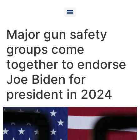
Major gun safety
groups come
together to endorse
Joe Biden for
president in 2024