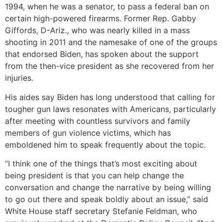
1994, when he was a senator, to pass a federal ban on
certain high-powered firearms. Former Rep. Gabby
Giffords, D-Ariz., who was nearly killed in a mass
shooting in 2011 and the namesake of one of the groups
that endorsed Biden, has spoken about the support
from the then-vice president as she recovered from her
injuries.
His aides say Biden has long understood that calling for
tougher gun laws resonates with Americans, particularly
after meeting with countless survivors and family
members of gun violence victims, which has
emboldened him to speak frequently about the topic.
“I think one of the things that’s most exciting about
being president is that you can help change the
conversation and change the narrative by being willing
to go out there and speak boldly about an issue,” said
White House staff secretary Stefanie Feldman, who