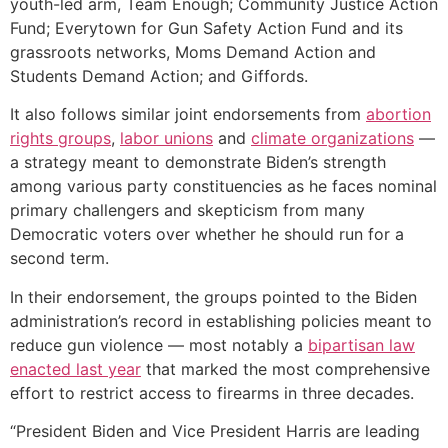
youth-led arm, Team Enough; Community Justice Action
Fund; Everytown for Gun Safety Action Fund and its
grassroots networks, Moms Demand Action and
Students Demand Action; and Giffords.
It also follows similar joint endorsements from
abortion
rights groups
,
labor unions
and
climate organizations
—
a strategy meant to demonstrate Biden’s strength
among various party constituencies as he faces nominal
primary challengers and skepticism from many
Democratic voters over whether he should run for a
second term.
In their endorsement, the groups pointed to the Biden
administration’s record in establishing policies meant to
reduce gun violence — most notably a
bipartisan law
enacted last year
that marked the most comprehensive
effort to restrict access to firearms in three decades.
“President Biden and Vice President Harris are leading