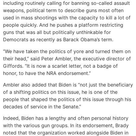
including routinely calling for banning so-called assault
weapons, political term to describe guns most often
used in mass shootings with the capacity to kill a lot of
people quickly. And he pushes a platform restricting
guns that was all but politically unthinkable for
Democrats as recently as Barack Obama’s term.
“We have taken the politics of yore and turned them on
their head,” said Peter Ambler, the executive director of
Giffords. “It is now a scarlet letter, not a badge of
honor, to have the NRA endorsement.”
Ambler also added that Biden is “not just the beneficiary
of a shifting politics on this issue, he is one of the
people that shaped the politics of this issue through his
decades of service in the Senate.”
Indeed, Biden has a lengthy and often personal history
with the various gun groups. In its endorsement, Brady
noted that the organization worked alongside Biden in