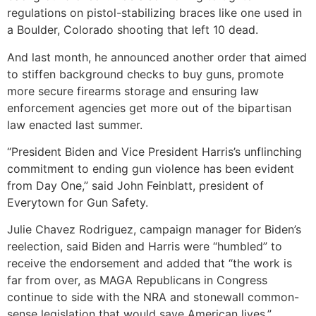
regulations on pistol-stabilizing braces like one used in
a Boulder, Colorado shooting that left 10 dead.
And last month, he announced another order that aimed
to stiffen background checks to buy guns, promote
more secure firearms storage and ensuring law
enforcement agencies get more out of the bipartisan
law enacted last summer.
“President Biden and Vice President Harris’s unflinching
commitment to ending gun violence has been evident
from Day One,” said John Feinblatt, president of
Everytown for Gun Safety.
Julie Chavez Rodriguez, campaign manager for Biden’s
reelection, said Biden and Harris were “humbled” to
receive the endorsement and added that “the work is
far from over, as MAGA Republicans in Congress
continue to side with the NRA and stonewall common-
sense legislation that would save American lives.”