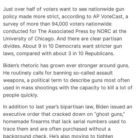
Just over half of voters want to see nationwide gun
policy made more strict, according to AP VoteCast, a
survey of more than 94,000 voters nationwide
conducted for The Associated Press by NORC at the
University of Chicago. And there are clear partisan
divides. About 9 in 10 Democrats want stricter gun
laws, compared with about 3 in 10 Republicans.
Biden’s rhetoric has grown ever stronger around guns.
He routinely calls for banning so-called assault
weapons, a political term to describe guns most often
used in mass shootings with the capacity to kill a lot of
people quickly.
In addition to last year’s bipartisan law, Biden issued an
executive order that cracked down on “ghost guns,”
homemade firearms that lack serial numbers used to
trace them and are often purchased without a
background check. He’s also moving to tighten