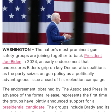
WASHINGTON
– The nation’s most prominent gun
safety groups are joining together to back
President
Joe Biden
in 2024, an early endorsement that
underscores Biden’s grip on key Democratic coalitions
as the party seizes on gun policy as a politically
advantageous issue ahead of his reelection campaign.
The endorsement, obtained by The Associated Press in
advance of the formal release, represents the first time
the groups have jointly announced support for a
presidential candidate
. The groups include Brady and its