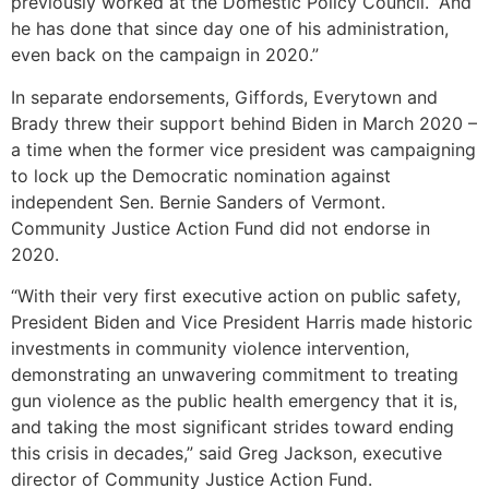
previously worked at the Domestic Policy Council. “And
he has done that since day one of his administration,
even back on the campaign in 2020.”
In separate endorsements, Giffords, Everytown and
Brady threw their support behind Biden in March 2020 –
a time when the former vice president was campaigning
to lock up the Democratic nomination against
independent Sen. Bernie Sanders of Vermont.
Community Justice Action Fund did not endorse in
2020.
“With their very first executive action on public safety,
President Biden and Vice President Harris made historic
investments in community violence intervention,
demonstrating an unwavering commitment to treating
gun violence as the public health emergency that it is,
and taking the most significant strides toward ending
this crisis in decades,” said Greg Jackson, executive
director of Community Justice Action Fund.