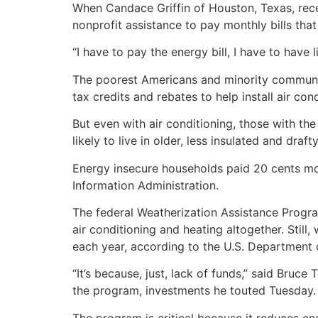
When Candace Griffin of Houston, Texas, rece
nonprofit assistance to pay monthly bills th
“I have to pay the energy bill, I have to have l
The poorest Americans and minority communit
tax credits and rebates to help install air c
But even with air conditioning, those with th
likely to live in older, less insulated and draf
Energy insecure households paid 20 cents mor
Information Administration.
The federal Weatherization Assistance Progr
air conditioning and heating altogether. Stil
each year, according to the U.S. Department 
“It’s because, just, lack of funds,” said Bruc
the program, investments he touted Tuesday.
The program is critical because it reduces en