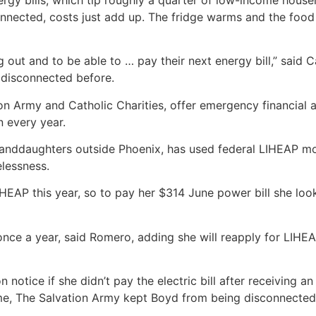
sconnected, costs just add up. The fridge warms and the foo
ig out and to be able to … pay their next energy bill,” said 
disconnected before.
ion Army and Catholic Charities, offer emergency financial 
n every year.
anddaughters outside Phoenix, has used federal LIHEAP money
lessness.
HEAP this year, so to pay her $314 June power bill she look
f once a year, said Romero, adding she will reapply for LIHE
 notice if she didn’t pay the electric bill after receiving a
time, The Salvation Army kept Boyd from being disconnected