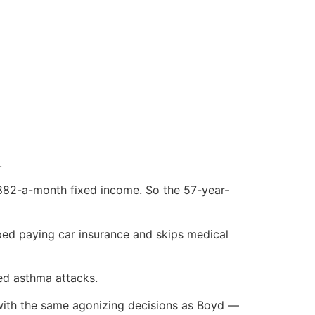
.
$882-a-month fixed income. So the 57-year-
ped paying car insurance and skips medical
ced asthma attacks.
 with the same agonizing decisions as Boyd —