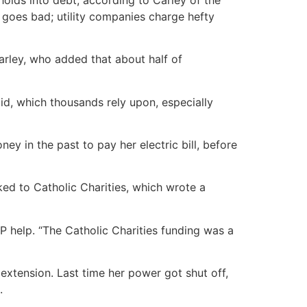
d goes bad; utility companies charge hefty
Carley, who added that about half of
aid, which thousands rely upon, especially
 in the past to pay her electric bill, before
ed to Catholic Charities, which wrote a
AP help. “The Catholic Charities funding was a
n extension. Last time her power got shut off,
.