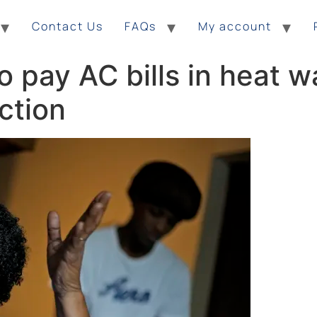
Contact Us
FAQs
My account
to pay AC bills in heat 
ction