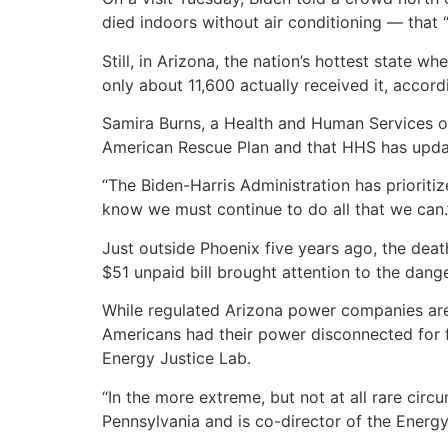
died indoors without air conditioning — that “
Still, in Arizona, the nation’s hottest state 
only about 11,600 actually received it, accord
Samira Burns, a Health and Human Services of
American Rescue Plan and that HHS has updat
“The Biden-Harris Administration has prioritiz
know we must continue to do all that we can.
Just outside Phoenix five years ago, the deat
$51 unpaid bill brought attention to the dan
While regulated Arizona power companies a
Americans had their power disconnected for fa
Energy Justice Lab.
“In the more extreme, but not at all rare circ
Pennsylvania and is co-director of the Energy