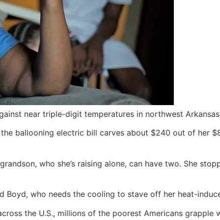
gainst near triple-digit temperatures in northwest Arkansas
the ballooning electric bill carves about $240 out of her 
grandson, who she’s raising alone, can have two. She stop
 said Boyd, who needs the cooling to stave off her heat-indu
cross the U.S., millions of the poorest Americans grapple