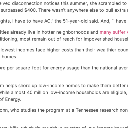
ived disconnection notices this summer, she scrambled to k
at surpassed $400. There wasn’t anywhere else to pull extr
ights, I have to have AC,” the 51-year-old said. And, “I have 
ies already live in hotter neighborhoods and
many suffer w
onditioning, most remain out of reach for impoverished house
e lowest incomes face higher costs than their wealthier co
ty homes.
e per square-foot for energy usage than the national aver
am helps shore up low-income homes to make them better in
l, while almost 40 million low-income households are eligibl
of Energy.
e Tonn, who studies the program at a Tennessee research nonpr
ergy bills, which tip roughly a quarter of low-income house