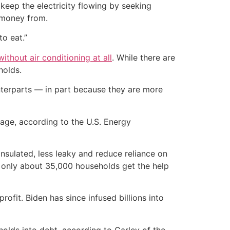
eep the electricity flowing by seeking
a money from.
to eat.”
ithout air conditioning at all
. While there are
holds.
unterparts — in part because they are more
age, according to the U.S. Energy
sulated, less leaky and reduce reliance on
e, only about 35,000 households get the help
ofit. Biden has since infused billions into
holds into debt, according to Carley of the