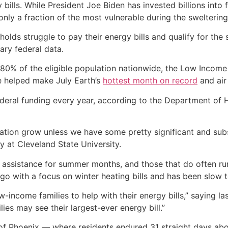
 bills. While President Joe Biden has invested billions into
nly a fraction of the most vulnerable during the swelteri
lds struggle to pay their energy bills and qualify for the s
ary federal data.
80% of the eligible population nationwide, the Low Incom
ge helped make July Earth’s
hottest month on record
and air
federal funding every year, according to the Department o
lation grow unless we have some pretty significant and subs
y at Cleveland State University.
e assistance for summer months, and those that do often run
 with a focus on winter heating bills and has been slow t
-income families to help with their energy bills,” saying l
ies may see their largest-ever energy bill.”
 of Phoenix — where residents endured 31 straight days abo