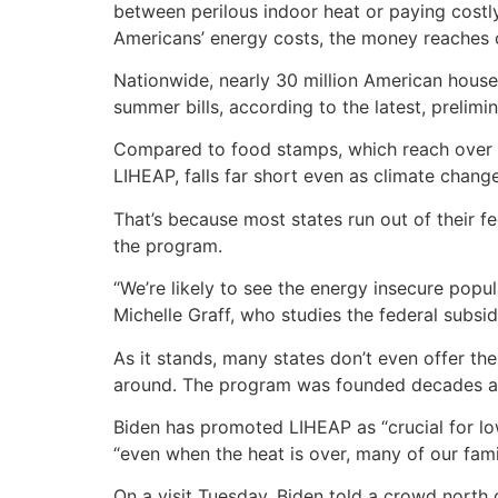
between perilous indoor heat or paying costly
Americans’ energy costs, the money reaches o
Nationwide, nearly 30 million American househo
summer bills, according to the latest, prelimin
Compared to food stamps, which reach over 
LIHEAP, falls far short even as climate chan
That’s because most states run out of their 
the program.
“We’re likely to see the energy insecure popu
Michelle Graff, who studies the federal subsid
As it stands, many states don’t even offer th
around. The program was founded decades ago
Biden has promoted LIHEAP as “crucial for low
“even when the heat is over, many of our famil
On a visit Tuesday, Biden told a crowd north