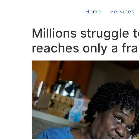
Home
Services
Millions struggle 
reaches only a fra