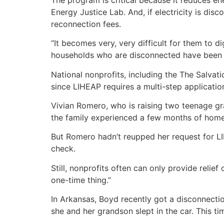
Energy Justice Lab. And, if electricity is di
reconnection fees.
“It becomes very, very difficult for them to d
households who are disconnected have been 
National nonprofits, including the The Salvat
since LIHEAP requires a multi-step applicatio
Vivian Romero, who is raising two teenage gr
the family experienced a few months of home
But Romero hadn’t reupped her request for LI
check.
Still, nonprofits often can only provide relie
one-time thing.”
In Arkansas, Boyd recently got a disconnection
she and her grandson slept in the car. This 