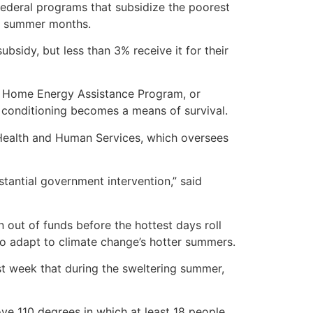
 federal programs that subsidize the poorest
ng summer months.
ubsidy, but less than 3% receive it for their
e Home Energy Assistance Program, or
 conditioning becomes a means of survival.
f Health and Human Services, which oversees
tantial government intervention,” said
 out of funds before the hottest days roll
o adapt to climate change’s hotter summers.
ast week that during the sweltering summer,
ve 110 degrees in which at least 18 people