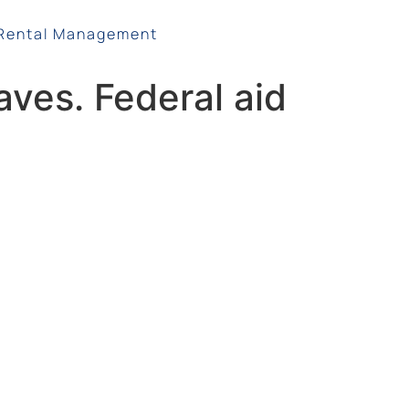
Rental Management
waves. Federal aid