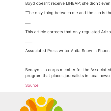
Boyd doesn’t receive LIHEAP; she didn’t even 
“The only thing between me and the sun is the
___
This article corrects that only regulated Ar
____
Associated Press writer Anita Snow in Phoeni
____
Bedayn is a corps member for the Associated 
program that places journalists in local new
Source