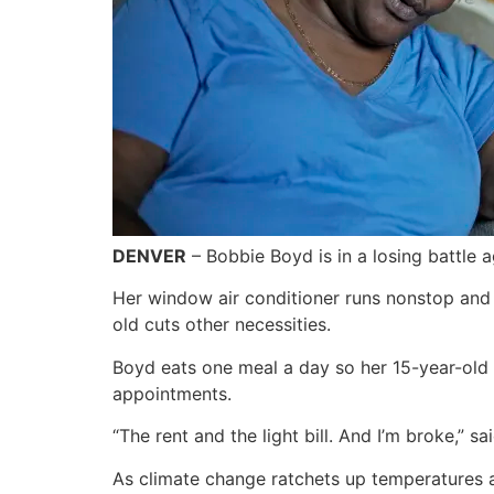
DENVER
– Bobbie Boyd is in a losing battle a
Her window air conditioner runs nonstop and 
old cuts other necessities.
Boyd eats one meal a day so her 15-year-old 
appointments.
“The rent and the light bill. And I’m broke,”
As climate change ratchets up temperatures a