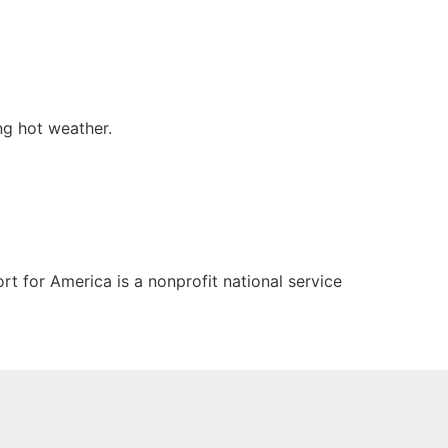
ng hot weather.
t for America is a nonprofit national service