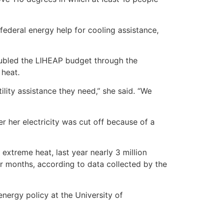
 federal energy help for cooling assistance,
doubled the LIHEAP budget through the
 heat.
ility assistance they need,” she said. “We
r her electricity was cut off because of a
extreme heat, last year nearly 3 million
er months, according to data collected by the
energy policy at the University of