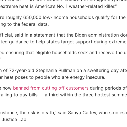
extreme heat is America’s No. 1 weather-related killer.”
where roughly 650,000 low-income households qualify for the
ing to the federal data.
ficial, said in a statement that the Biden administration 
ed guidance to help states target support during extreme
ed ensuring that eligible households seek and receive the ut
”
h of 72-year-old Stephanie Pullman on a sweltering day afte
ger heat poses to people who are energy insecure.
re now
banned from cutting off customers
during periods of 
iling to pay bills — a third within the three hottest summ
umstance, the risk is death,” said Sanya Carley, who studies 
 Justice Lab.