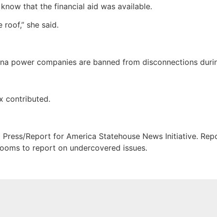
know that the financial aid was available.
 roof,” she said.
izona power companies are banned from disconnections duri
x contributed.
Press/Report for America Statehouse News Initiative. Repor
srooms to report on undercovered issues.