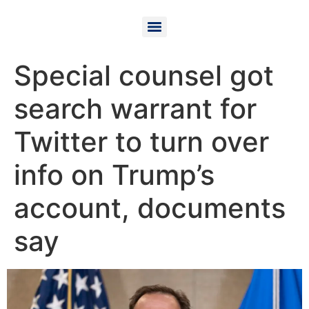
Special counsel got
search warrant for
Twitter to turn over
info on Trump’s
account, documents
say