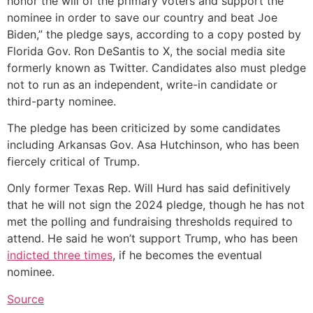
honor the will of the primary voters and support the
nominee in order to save our country and beat Joe
Biden,” the pledge says, according to a copy posted by
Florida Gov. Ron DeSantis to X, the social media site
formerly known as Twitter. Candidates also must pledge
not to run as an independent, write-in candidate or
third-party nominee.
The pledge has been criticized by some candidates
including Arkansas Gov. Asa Hutchinson, who has been
fiercely critical of Trump.
Only former Texas Rep. Will Hurd has said definitively
that he will not sign the 2024 pledge, though he has not
met the polling and fundraising thresholds required to
attend. He said he won’t support Trump, who has been
indicted three times
, if he becomes the eventual
nominee.
Source