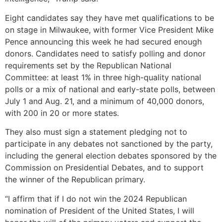
Eight candidates say they have met qualifications to be
on stage in Milwaukee, with former Vice President Mike
Pence announcing this week he had secured enough
donors. Candidates need to satisfy polling and donor
requirements set by the Republican National
Committee: at least 1% in three high-quality national
polls or a mix of national and early-state polls, between
July 1 and Aug. 21, and a minimum of 40,000 donors,
with 200 in 20 or more states.
They also must sign a statement pledging not to
participate in any debates not sanctioned by the party,
including the general election debates sponsored by the
Commission on Presidential Debates, and to support
the winner of the Republican primary.
“I affirm that if I do not win the 2024 Republican
nomination of President of the United States, I will