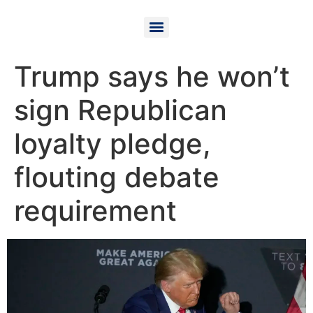
Trump says he won’t
sign Republican
loyalty pledge,
flouting debate
requirement