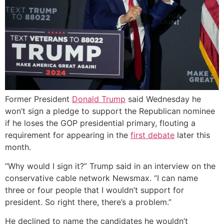
Former President
Donald Trump
said Wednesday he
won’t sign a pledge to support the Republican nominee
if he loses the GOP presidential primary, flouting a
requirement for appearing in the
first debate
later this
month.
“Why would I sign it?” Trump said in an interview on the
conservative cable network Newsmax. “I can name
three or four people that I wouldn’t support for
president. So right there, there’s a problem.”
He declined to name the candidates he wouldn’t