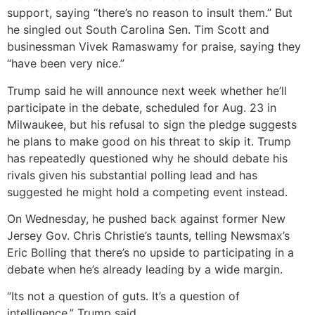
support, saying “there’s no reason to insult them.” But
he singled out South Carolina Sen. Tim Scott and
businessman Vivek Ramaswamy for praise, saying they
“have been very nice.”
Trump said he will announce next week whether he’ll
participate in the debate, scheduled for Aug. 23 in
Milwaukee, but his refusal to sign the pledge suggests
he plans to make good on his threat to skip it. Trump
has repeatedly questioned why he should debate his
rivals given his substantial polling lead and has
suggested he might hold a competing event instead.
On Wednesday, he pushed back against former New
Jersey Gov. Chris Christie’s taunts, telling Newsmax’s
Eric Bolling that there’s no upside to participating in a
debate when he’s already leading by a wide margin.
“Its not a question of guts. It’s a question of
intelligence,” Trump said.