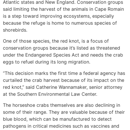
Atlantic states and New England. Conservation groups
said limiting the harvest of the animals in Cape Romain
is a step toward improving ecosystems, especially
because the refuge is home to numerous species of
shorebirds.
One of those species, the red knot, is a focus of
conservation groups because it’s listed as threatened
under the Endangered Species Act and needs the crab
eggs to refuel during its long migration.
“This decision marks the first time a federal agency has
curtailed the crab harvest because of its impact on the
red knot,” said Catherine Wannamaker, senior attorney
at the Southern Environmental Law Center.
The horseshoe crabs themselves are also declining in
some of their range. They are valuable because of their
blue blood, which can be manufactured to detect
pathogens in critical medicines such as vaccines and