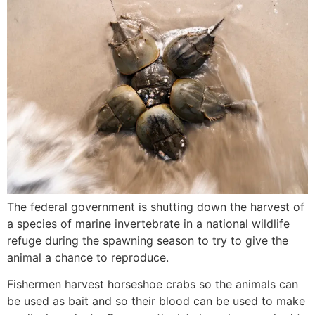
The federal government is shutting down the harvest of
a species of marine invertebrate in a national wildlife
refuge during the spawning season to try to give the
animal a chance to reproduce.
Fishermen harvest horseshoe crabs so the animals can
be used as bait and so their blood can be used to make