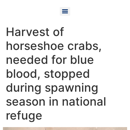
Harvest of
horseshoe crabs,
needed for blue
blood, stopped
during spawning
season in national
refuge