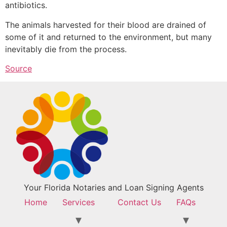
antibiotics.
The animals harvested for their blood are drained of
some of it and returned to the environment, but many
inevitably die from the process.
Source
Your Florida Notaries and Loan Signing Agents
Home
Services
Contact Us
FAQs