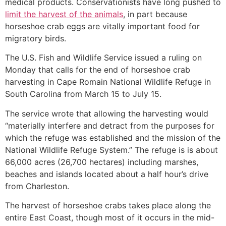
medical products. Conservationists have long pushed to
limit the harvest of the animals
, in part because
horseshoe crab eggs are vitally important food for
migratory birds.
The U.S. Fish and Wildlife Service issued a ruling on
Monday that calls for the end of horseshoe crab
harvesting in Cape Romain National Wildlife Refuge in
South Carolina from March 15 to July 15.
The service wrote that allowing the harvesting would
“materially interfere and detract from the purposes for
which the refuge was established and the mission of the
National Wildlife Refuge System.” The refuge is is about
66,000 acres (26,700 hectares) including marshes,
beaches and islands located about a half hour’s drive
from Charleston.
The harvest of horseshoe crabs takes place along the
entire East Coast, though most of it occurs in the mid-