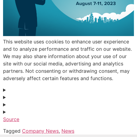
This website uses cookies to enhance user experience
and to analyze performance and traffic on our website.
We may also share information about your use of our
site with our social media, advertising and analytics
partners. Not consenting or withdrawing consent, may
adversely affect certain features and functions.
Source
Tagged
Company News
,
News