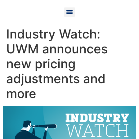
Industry Watch:
UWM announces
new pricing
adjustments and
more