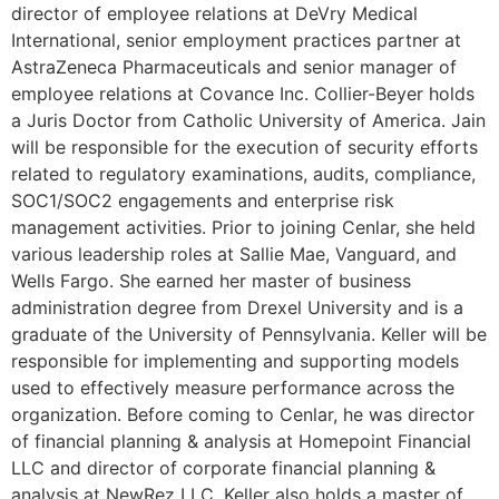
director of employee relations at DeVry Medical
International, senior employment practices partner at
AstraZeneca Pharmaceuticals and senior manager of
employee relations at Covance Inc. Collier-Beyer holds
a Juris Doctor from Catholic University of America. Jain
will be responsible for the execution of security efforts
related to regulatory examinations, audits, compliance,
SOC1/SOC2 engagements and enterprise risk
management activities. Prior to joining Cenlar, she held
various leadership roles at Sallie Mae, Vanguard, and
Wells Fargo. She earned her master of business
administration degree from Drexel University and is a
graduate of the University of Pennsylvania. Keller will be
responsible for implementing and supporting models
used to effectively measure performance across the
organization. Before coming to Cenlar, he was director
of financial planning & analysis at Homepoint Financial
LLC and director of corporate financial planning &
analysis at NewRez LLC. Keller also holds a master of