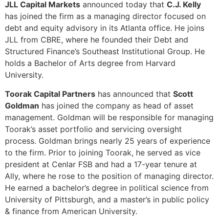
JLL Capital Markets
announced today that
C.J. Kelly
has joined the firm as a managing director focused on
debt and equity advisory in its Atlanta office. He joins
JLL from CBRE, where he founded their Debt and
Structured Finance’s Southeast Institutional Group. He
holds a Bachelor of Arts degree from Harvard
University.
Toorak Capital Partners
has announced that
Scott
Goldman
has joined the company as head of asset
management. Goldman will be responsible for managing
Toorak’s asset portfolio and servicing oversight
process. Goldman brings nearly 25 years of experience
to the firm. Prior to joining Toorak, he served as vice
president at Cenlar FSB and had a 17-year tenure at
Ally, where he rose to the position of managing director.
He earned a bachelor’s degree in political science from
University of Pittsburgh, and a master’s in public policy
& finance from American University.