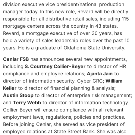
division executive vice president/national production
manager today. In this new role, Revard will be directly
responsible for all distributive retail sales, including 115
mortgage centers across the country in 43 states.
Revard, a mortgage executive of over 30 years, has
held a variety of sales leadership roles over the past 10
years. He is a graduate of Oklahoma State University.
Cenlar FSB
has announces several new appointments,
including
S. Courtney Collier-Beyer
to director of HR
compliance and employee relations;
Ajanta Jain
to
director of information security, Cyber GRC;
William
Keller
to director of financial planning & analysis;
Austin Stoop
to director of enterprise risk management;
and
Terry Webb
to director of information technology.
Collier-Beyer will ensure compliance with all relevant
employment laws, regulations, policies and practices.
Before joining Cenlar, she served as vice president of
employee relations at State Street Bank. She was also