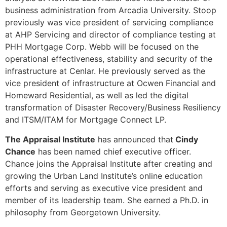
business administration from Arcadia University. Stoop
previously was vice president of servicing compliance
at AHP Servicing and director of compliance testing at
PHH Mortgage Corp. Webb will be focused on the
operational effectiveness, stability and security of the
infrastructure at Cenlar. He previously served as the
vice president of infrastructure at Ocwen Financial and
Homeward Residential, as well as led the digital
transformation of Disaster Recovery/Business Resiliency
and ITSM/ITAM for Mortgage Connect LP.
The Appraisal Institute
has announced that
Cindy
Chance
has been named chief executive officer.
Chance joins the Appraisal Institute after creating and
growing the Urban Land Institute’s online education
efforts and serving as executive vice president and
member of its leadership team. She earned a Ph.D. in
philosophy from Georgetown University.