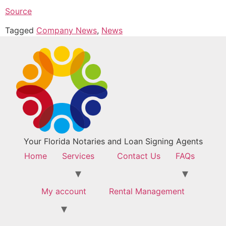
Source
Tagged
Company News
,
News
Your Florida Notaries and Loan Signing Agents
Home
Services
Contact Us
FAQs
My account
Rental Management