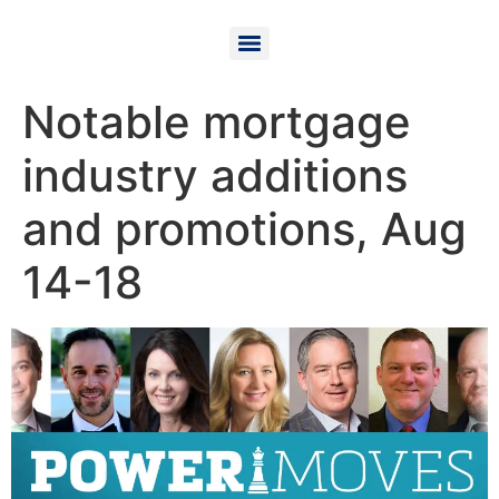
Notable mortgage
industry additions
and promotions, Aug
14-18