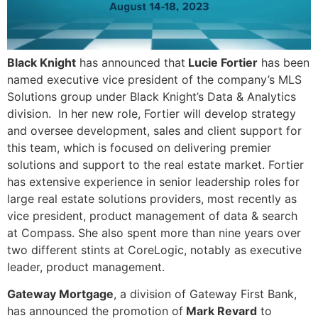
Black Knight
has announced that
Lucie Fortier
has been
named executive vice president of the company’s MLS
Solutions group under Black Knight’s Data & Analytics
division. In her new role, Fortier will develop strategy
and oversee development, sales and client support for
this team, which is focused on delivering premier
solutions and support to the real estate market. Fortier
has extensive experience in senior leadership roles for
large real estate solutions providers, most recently as
vice president, product management of data & search
at Compass. She also spent more than nine years over
two different stints at CoreLogic, notably as executive
leader, product management.
Gateway Mortgage
, a division of Gateway First Bank,
has announced the promotion of
Mark Revard
to