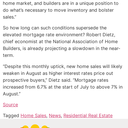
home market, and builders are in a unique position to
do what’s necessary to move inventory and bolster
sales.”
So how long can such conditions supersede the
elevated mortgage rate environment? Robert Dietz,
chief economist at the National Association of Home
Builders, is already projecting a slowdown in the near-
term.
“Despite this monthly uptick, new home sales will likely
weaken in August as higher interest rates price out
prospective buyers,” Dietz said. “Mortgage rates
increased from 6.7% at the start of July to above 7% in
August.”
Source
Tagged
Home Sales
,
News
,
Residential Real Estate