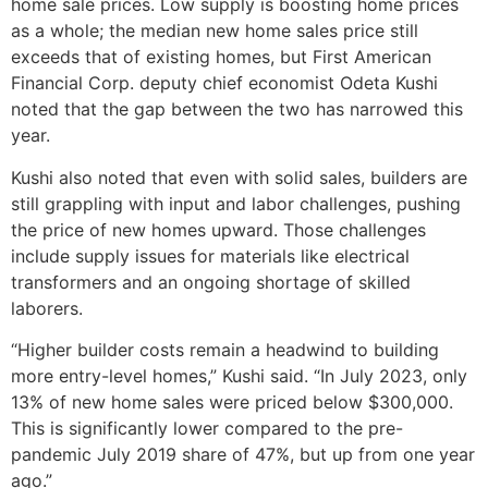
home sale prices. Low supply is boosting home prices
as a whole; the median new home sales price still
exceeds that of existing homes, but First American
Financial Corp. deputy chief economist Odeta Kushi
noted that the gap between the two has narrowed this
year.
Kushi also noted that even with solid sales, builders are
still grappling with input and labor challenges, pushing
the price of new homes upward. Those challenges
include supply issues for materials like electrical
transformers and an ongoing shortage of skilled
laborers.
“Higher builder costs remain a headwind to building
more entry-level homes,” Kushi said. “In July 2023, only
13% of new home sales were priced below $300,000.
This is significantly lower compared to the pre-
pandemic July 2019 share of 47%, but up from one year
ago.”