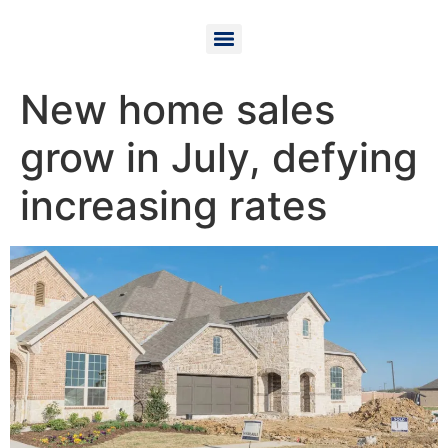
New home sales
grow in July, defying
increasing rates