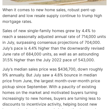
When it comes to new home sales, robust pent-up
demand and low resale supply continue to trump high
mortgage rates.
Sales of new single-family homes grew by 4.4% to
reach a seasonally adjusted annual rate of 714,000 units
in July, surpassing consensus projections of 704,000.
July’s pace is 4.4% higher than the downwardly revised
June rate of 684,000 units, as well as an astounding
31.5% higher than the July 2022 pace of 543,000.
July’s median sales price was $436,700, down roughly
9% annually. But July saw a 4.8% bounce in median
price from June, the largest month-over-month price
pickup since September. With a paucity of existing
homes on the market and motivated buyers turning
increasingly to new homes, buyers are turning less to
discounts to incentivize activity, helping boost new