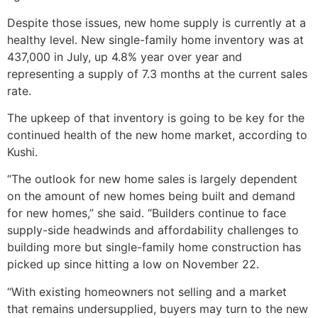
Despite those issues, new home supply is currently at a
healthy level. New single-family home inventory was at
437,000 in July, up 4.8% year over year and
representing a supply of 7.3 months at the current sales
rate.
The upkeep of that inventory is going to be key for the
continued health of the new home market, according to
Kushi.
“The outlook for new home sales is largely dependent
on the amount of new homes being built and demand
for new homes,” she said. “Builders continue to face
supply-side headwinds and affordability challenges to
building more but single-family home construction has
picked up since hitting a low on November 22.
“With existing homeowners not selling and a market
that remains undersupplied, buyers may turn to the new