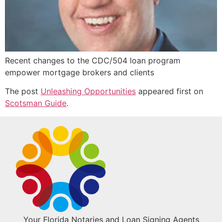
Recent changes to the CDC/504 loan program
empower mortgage brokers and clients
The post
Unleashing Opportunities
appeared first on
Scotsman Guide
.
Your Florida Notaries and Loan Signing Agents