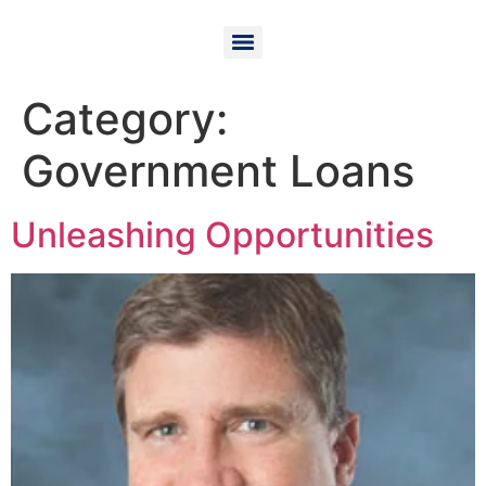
Category:
Government Loans
Unleashing Opportunities