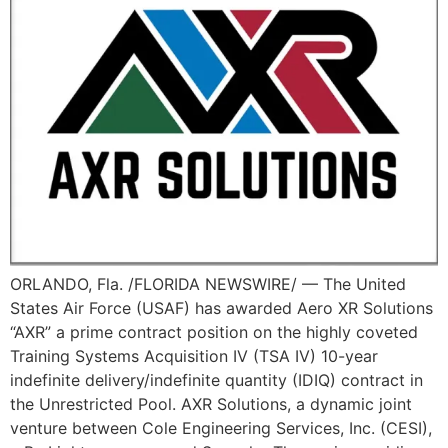
ORLANDO, Fla. /FLORIDA NEWSWIRE/ — The United
States Air Force (USAF) has awarded Aero XR Solutions
“AXR” a prime contract position on the highly coveted
Training Systems Acquisition IV (TSA IV) 10-year
indefinite delivery/indefinite quantity (IDIQ) contract in
the Unrestricted Pool. AXR Solutions, a dynamic joint
venture between Cole Engineering Services, Inc. (CESI),