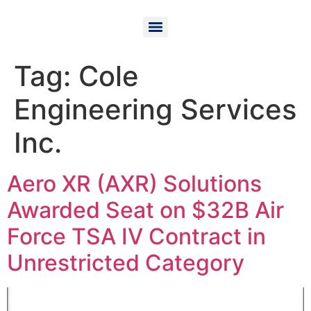
Tag:
Cole
Engineering Services
Inc.
Aero XR (AXR) Solutions
Awarded Seat on $32B Air
Force TSA IV Contract in
Unrestricted Category