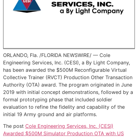
ORLANDO, Fla. /FLORIDA NEWSWIRE/ — Cole
Engineering Services, Inc. (CESI), a By Light Company,
has been awarded the $500M Reconfigurable Virtual
Collective Trainer (RVCT) Production Other Transaction
Authority (OTA) award. The program originated in June
2019 with initial concept demonstrations, followed by a
formal prototyping phase that included soldier
evaluation to refine the fidelity and capability of the
initial 19 Army ground and air platforms.
The post
Cole Engineering Services, Inc. (CESI)
Awarded $500M Simulator Production OTA with US