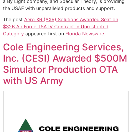
a By Light company, and Specular Theory, is providing
the USAF with unparalleled products and support.
The post
Aero XR (AXR) Solutions Awarded Seat on
$32B Air Force TSA IV Contract in Unrestricted
Category
appeared first on
Florida Newswire
.
Cole Engineering Services,
Inc. (CESI) Awarded $500M
Simulator Production OTA
with US Army