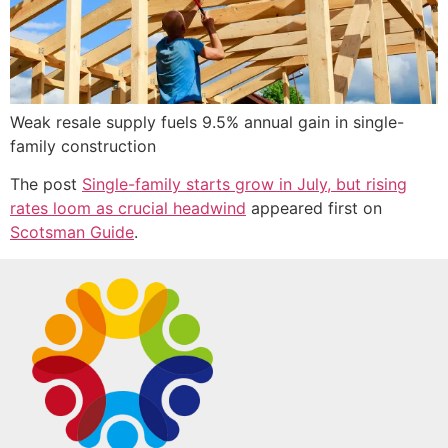
Weak resale supply fuels 9.5% annual gain in single-
family construction
The post
Single-family starts grow in July, but rising
rates loom as crucial headwind
appeared first on
Scotsman Guide
.