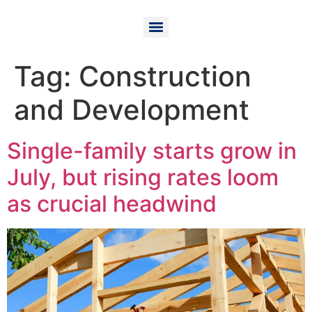
Tag:
Construction
and Development
Single-family starts grow in
July, but rising rates loom
as crucial headwind