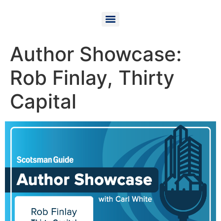
Author Showcase:
Rob Finlay, Thirty
Capital