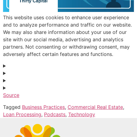
This website uses cookies to enhance user experience
and to analyze performance and traffic on our website.
We may also share information about your use of our
site with our social media, advertising and analytics
partners. Not consenting or withdrawing consent, may
adversely affect certain features and functions.
Source
Tagged
Business Practices
,
Commercial Real Estate
,
Loan Processing
,
Podcasts
,
Technology