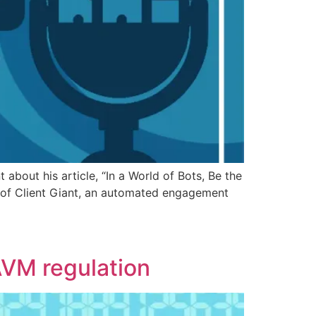
about his article, “In a World of Bots, Be the
 of Client Giant, an automated engagement
 AVM regulation