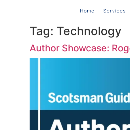
Home
Services
Tag:
Technology
Author Showcase: Roge