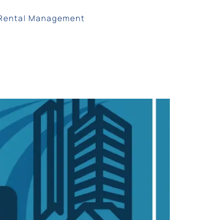
Rental Management