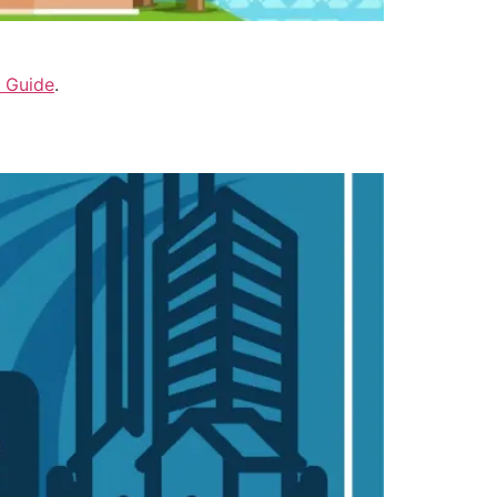
 Guide
.