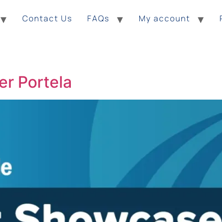
Contact Us
FAQs
My account
r Portela