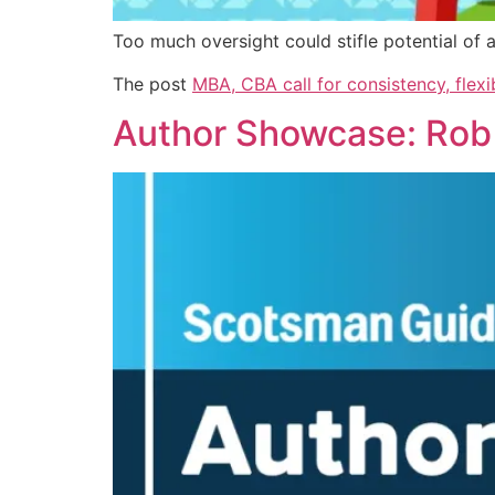
Too much oversight could stifle potential of
The post
MBA, CBA call for consistency, flexi
Author Showcase: Rob F