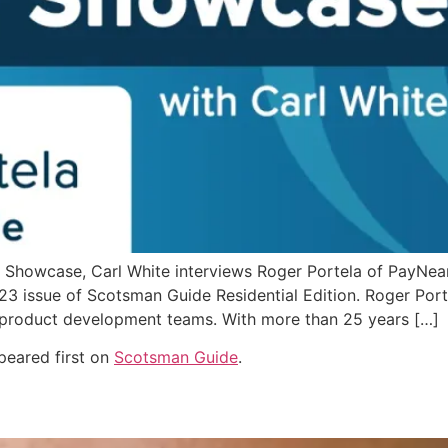
Showcase, Carl White interviews Roger Portela of PayNearM
3 issue of Scotsman Guide Residential Edition. Roger Porte
product development teams. With more than 25 years […]
eared first on
Scotsman Guide
.