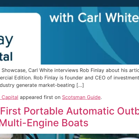
Showcase, Carl White interviews Rob Finlay about his artic
al Edition. Rob Finlay is founder and CEO of investment f
industry generate market-beating […]
 Capital
appeared first on
Scotsman Guide
.
 First Portable Automatic Out
 Multi-Engine Boats