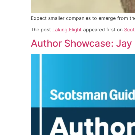
Expect smaller companies to emerge from th
The post
Taking Flight
appeared first on
Scot
Author Showcase: Jay O