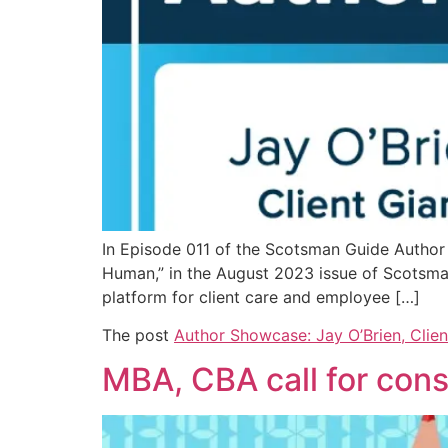
In Episode 011 of the Scotsman Guide Author S
Human,” in the August 2023 issue of Scotsma
platform for client care and employee […]
The post
Author Showcase: Jay O’Brien, Clien
MBA, CBA call for consi