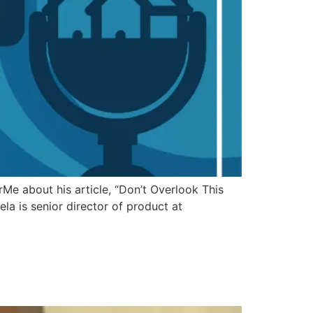
e about his article, “Don’t Overlook This
la is senior director of product at