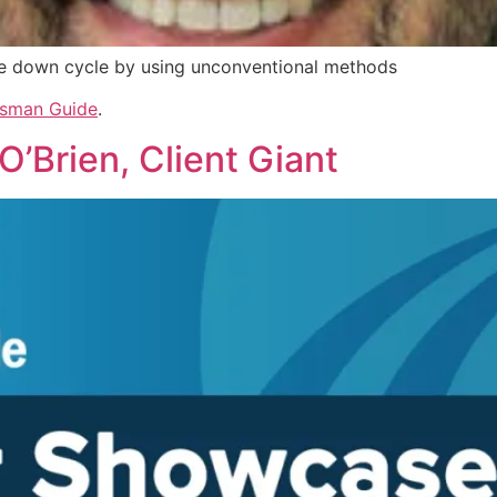
e down cycle by using unconventional methods
sman Guide
.
’Brien, Client Giant