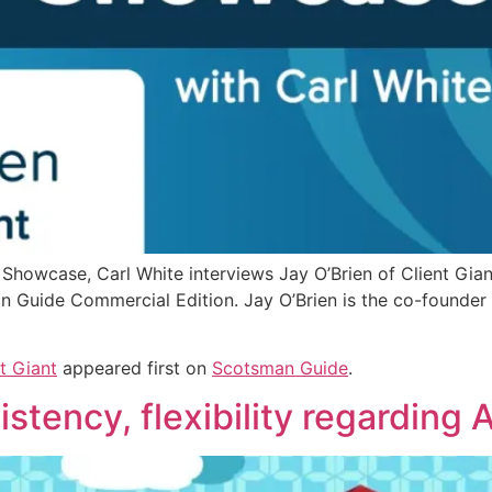
howcase, Carl White interviews Jay O’Brien of Client Giant 
n Guide Commercial Edition. Jay O’Brien is the co-founder
t Giant
appeared first on
Scotsman Guide
.
stency, flexibility regarding