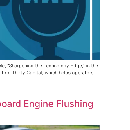
le, “Sharpening the Technology Edge,” in the
irm Thirty Capital, which helps operators
board Engine Flushing