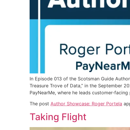
In Episode 013 of the Scotsman Guide Author 
Treasure Trove of Data,” in the September 202
PayNearMe, where he leads customer-facing 
The post
Author Showcase: Roger Portela
app
Taking Flight