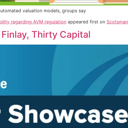
 automated valuation models, groups say
bility regarding AVM regulation
appeared first on
Scotsman
inlay, Thirty Capital