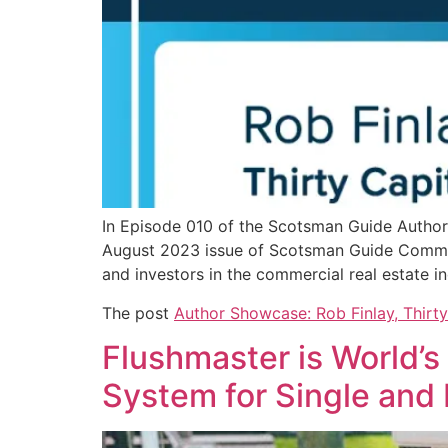
In Episode 010 of the Scotsman Guide Author 
August 2023 issue of Scotsman Guide Commerci
and investors in the commercial real estate 
The post
Author Showcase: Rob Finlay, Thirty
Flushmaster is World’s
System for Single and