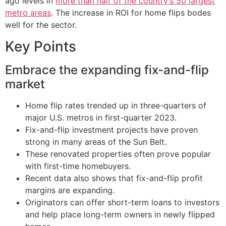
ago levels in
more than half of the country’s 50 largest
metro areas
. The increase in ROI for home flips bodes
well for the sector.
Key Points
Embrace the expanding fix-and-flip
market
Home flip rates trended up in three-quarters of
major U.S. metros in first-quarter 2023.
Fix-and-flip investment projects have proven
strong in many areas of the Sun Belt.
These renovated properties often prove popular
with first-time homebuyers.
Recent data also shows that fix-and-flip profit
margins are expanding.
Originators can offer short-term loans to investors
and help place long-term owners in newly flipped