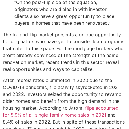
“On the post-flip side of the equation,
originators who are dialed in with investor
clients also have a great opportunity to place
buyers in homes that have been renovated.”
The fix-and-flip market presents a unique opportunity
for originators who have yet to consider loan programs
that cater to this space. For the mortgage brokers who
aren’t already convinced of the strength of the home
renovation market, recent trends in this sector reveal
real opportunities and ways to capitalize.
After interest rates plummeted in 2020 due to the
COVID-19 pandemic, flip activity skyrocketed in 2021
and 2022. Investors seized the opportunity to revamp
older homes and benefit from the high demand in the
housing market. According to Attom,
flips accounted
for 5.9% of all single-family home sales in 2021
and
8.4% of sales in 2022. But in spite of these transactions
reaching a 17-year high point in 2022, investors faced