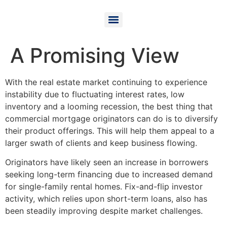
A Promising View
With the real estate market continuing to experience
instability due to fluctuating interest rates, low
inventory and a looming recession, the best thing that
commercial mortgage originators can do is to diversify
their product offerings. This will help them appeal to a
larger swath of clients and keep business flowing.
Originators have likely seen an increase in borrowers
seeking long-term financing due to increased demand
for single-family rental homes. Fix-and-flip investor
activity, which relies upon short-term loans, also has
been steadily improving despite market challenges.