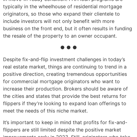
typically in the wheelhouse of residential mortgage
originators, so those who expand their clientele to
include investors will not only benefit with more
business on the front end, but it often results in funding
the resale of the property to an owner occupant.
● ● ●
Despite fix-and-flip investment challenges in today’s
real estate market, things are continuing to trend in a
positive direction, creating tremendous opportunities
for commercial mortgage originators who want to
increase their production. Brokers should be aware of
the cities and states that provide the best returns for
flippers if they’re looking to expand loan offerings to
meet the needs of this niche market.
It’s important to keep in mind that profits for fix-and-
flippers are still limited despite the positive market