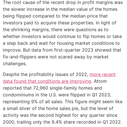
The root cause of the recent drop in profit margins was
the slower increase in the median value of the homes
being flipped compared to the median price that
investors paid to acquire these properties. In light of
the shrinking margins, there were questions as to
whether investors would continue to flip homes or take
a step back and wait for housing market conditions to
improve. But data from first-quarter 2023 showed that
fix-and-flippers were not scared away by market
challenges.
Despite the profitability issues of 2022,
more recent
data found that conditions are improving
. Attom
reported that 72,960 single-family homes and
condominiums in the U.S. were flipped in Q1 2023,
representing 9% of all sales. This figure might seem like
a small sliver of the home sales pie, but the level of
activity was the second highest for any quarter since
2000, trailing only the 9.4% share recorded in Q1 2022.