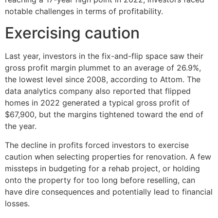
notable challenges in terms of profitability.
Exercising caution
Last year, investors in the fix-and-flip space saw their
gross profit margin plummet to an average of 26.9%,
the lowest level since 2008, according to Attom. The
data analytics company also reported that flipped
homes in 2022 generated a typical gross profit of
$67,900, but the margins tightened toward the end of
the year.
The decline in profits forced investors to exercise
caution when selecting properties for renovation. A few
missteps in budgeting for a rehab project, or holding
onto the property for too long before reselling, can
have dire consequences and potentially lead to financial
losses.