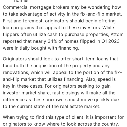
homes.
Commercial mortgage brokers may be wondering how
to take advantage of activity in the fix-and-flip market.
First and foremost, originators should begin offering
loan programs that appeal to these investors. While
flippers often utilize cash to purchase properties, Attom
reported that nearly 34% of homes flipped in Q1 2023
were initially bought with financing.
Originators should look to offer short-term loans that
fund both the acquisition of the property and any
renovations, which will appeal to the portion of the fix-
and-flip market that utilizes financing. Also, speed is
key in these cases. For originators seeking to gain
investor market share, fast closings will make all the
difference as these borrowers must move quickly due
to the current state of the real estate market.
When trying to find this type of client, it is important for
originators to know where to look across the country,