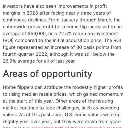
Investors have also seen improvements in profit
margins in 2023 after facing nearly three years of
continuous declines. From January through March, the
nationwide gross profit for a home flip increased to an
average of $56,000, or a 22.5% return on investment
(ROI) compared to the initial acquisition price. The ROI
figure represented an increase of 80 basis points from
fourth-quarter 2022, although it was still below the
26.9% average for all of last year.
Areas of opportunity
Home flippers can attribute the modestly higher profits
to rising median resale prices, which gained momentum
at the start of this year. Other areas of the housing
market continue to face challenges, such as wavering
values. As of this past June, U.S. home values were up
slightly year over year, but they were down from year-