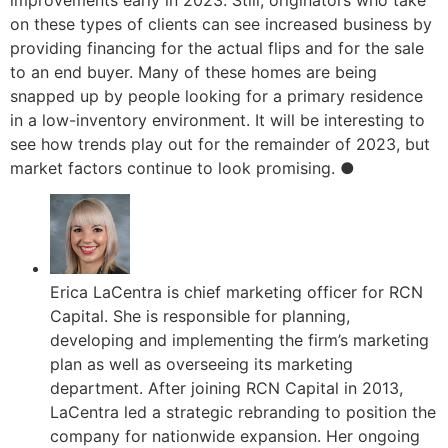
improvements early in 2023. Still, originators who take
on these types of clients can see increased business by
providing financing for the actual flips and for the sale
to an end buyer. Many of these homes are being
snapped up by people looking for a primary residence
in a low-inventory environment. It will be interesting to
see how trends play out for the remainder of 2023, but
market factors continue to look promising. ●
Erica LaCentra is chief marketing officer for RCN
Capital. She is responsible for planning,
developing and implementing the firm’s marketing
plan as well as overseeing its marketing
department. After joining RCN Capital in 2013,
LaCentra led a strategic rebranding to position the
company for nationwide expansion. Her ongoing