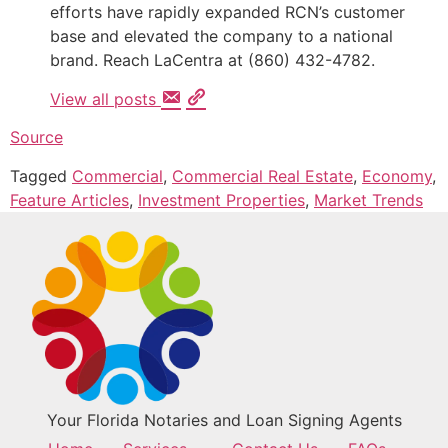
efforts have rapidly expanded RCN’s customer
base and elevated the company to a national
brand. Reach LaCentra at (860) 432-4782.
View all posts
Source
Tagged
Commercial
,
Commercial Real Estate
,
Economy
,
Feature Articles
,
Investment Properties
,
Market Trends
Your Florida Notaries and Loan Signing Agents