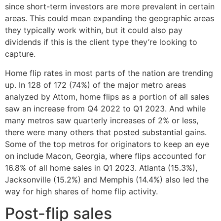
since short-term investors are more prevalent in certain
areas. This could mean expanding the geographic areas
they typically work within, but it could also pay
dividends if this is the client type they’re looking to
capture.
Home flip rates in most parts of the nation are trending
up. In 128 of 172 (74%) of the major metro areas
analyzed by Attom, home flips as a portion of all sales
saw an increase from Q4 2022 to Q1 2023. And while
many metros saw quarterly increases of 2% or less,
there were many others that posted substantial gains.
Some of the top metros for originators to keep an eye
on include Macon, Georgia, where flips accounted for
16.8% of all home sales in Q1 2023. Atlanta (15.3%),
Jacksonville (15.2%) and Memphis (14.4%) also led the
way for high shares of home flip activity.
Post-flip sales