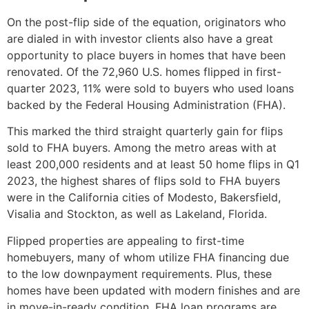
On the post-flip side of the equation, originators who
are dialed in with investor clients also have a great
opportunity to place buyers in homes that have been
renovated. Of the 72,960 U.S. homes flipped in first-
quarter 2023, 11% were sold to buyers who used loans
backed by the Federal Housing Administration (FHA).
This marked the third straight quarterly gain for flips
sold to FHA buyers. Among the metro areas with at
least 200,000 residents and at least 50 home flips in Q1
2023, the highest shares of flips sold to FHA buyers
were in the California cities of Modesto, Bakersfield,
Visalia and Stockton, as well as Lakeland, Florida.
Flipped properties are appealing to first-time
homebuyers, many of whom utilize FHA financing due
to the low downpayment requirements. Plus, these
homes have been updated with modern finishes and are
in move-in-ready condition. FHA loan programs are