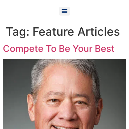
Tag:
Feature Articles
Compete To Be Your Best