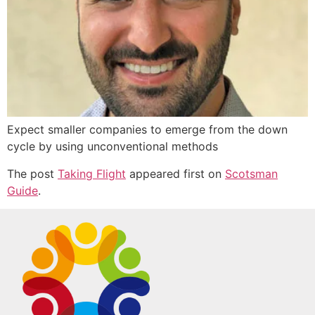
Expect smaller companies to emerge from the down
cycle by using unconventional methods
The post
Taking Flight
appeared first on
Scotsman
Guide
.