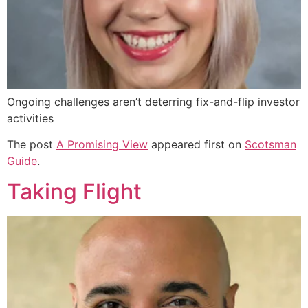
Ongoing challenges aren’t deterring fix-and-flip investor
activities
The post
A Promising View
appeared first on
Scotsman
Guide
.
Taking Flight