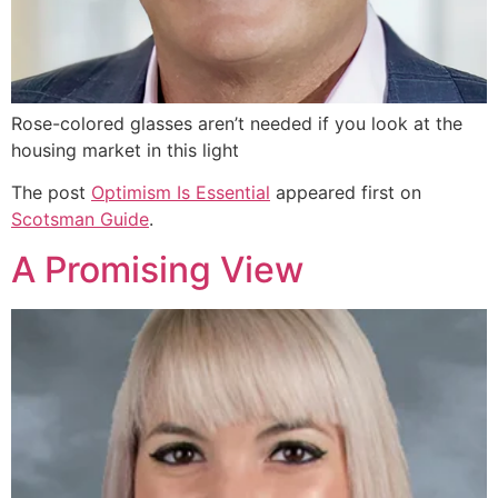
Rose-colored glasses aren’t needed if you look at the
housing market in this light
The post
Optimism Is Essential
appeared first on
Scotsman Guide
.
A Promising View