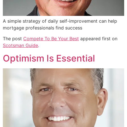
A simple strategy of daily self-improvement can help
mortgage professionals find success
The post
Compete To Be Your Best
appeared first on
Scotsman Guide
.
Optimism Is Essential