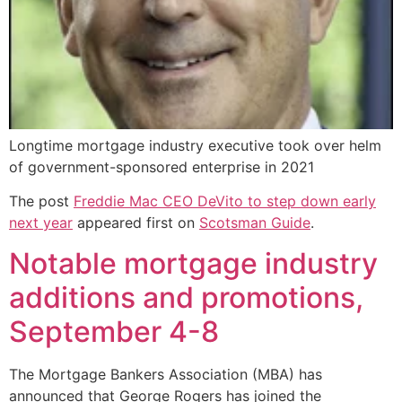
Longtime mortgage industry executive took over helm
of government-sponsored enterprise in 2021
The post
Freddie Mac CEO DeVito to step down early
next year
appeared first on
Scotsman Guide
.
Notable mortgage industry
additions and promotions,
September 4-8
The Mortgage Bankers Association (MBA) has
announced that George Rogers has joined the