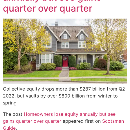
quarter over quarter
Collective equity drops more than $287 billion from Q2
2022, but vaults by over $800 billion from winter to
spring
The post
Homeowners lose equity annually but see
gains quarter over quarter
appeared first on
Scotsman
Guide
.