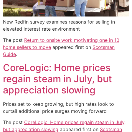
New Redfin survey examines reasons for selling in
elevated interest rate environment
The post
Return to onsite work motivating one in 10
home sellers to move
appeared first on
Scotsman
Guide
.
CoreLogic: Home prices
regain steam in July, but
appreciation slowing
Prices set to keep growing, but high rates look to
curtail additional price surges moving forward
The post
CoreLogic: Home prices regain steam in July,
but appreciation slowing
appeared first on
Scotsman