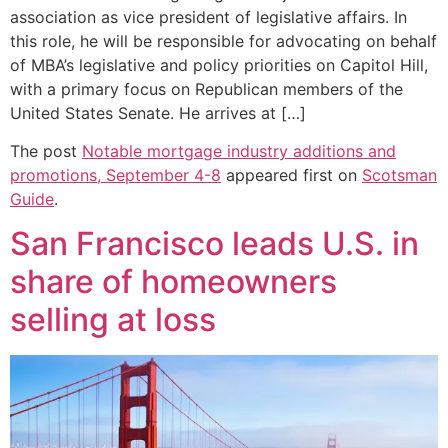
association as vice president of legislative affairs. In
this role, he will be responsible for advocating on behalf
of MBA’s legislative and policy priorities on Capitol Hill,
with a primary focus on Republican members of the
United States Senate. He arrives at […]
The post
Notable mortgage industry additions and
promotions, September 4-8
appeared first on
Scotsman
Guide
.
San Francisco leads U.S. in
share of homeowners
selling at loss