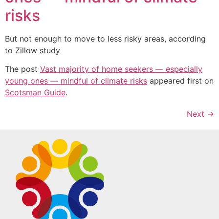
risks
But not enough to move to less risky areas, according
to Zillow study
The post
Vast majority of home seekers — especially
young ones — mindful of climate risks
appeared first on
Scotsman Guide
.
Next
→