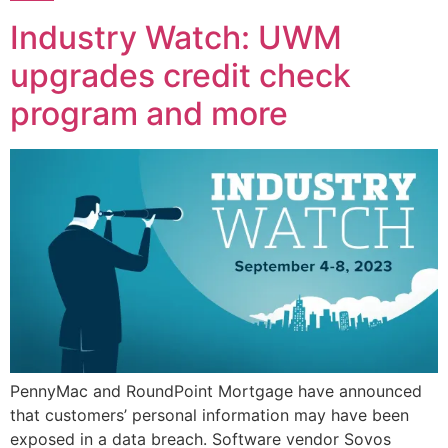
Industry Watch: UWM
upgrades credit check
program and more
PennyMac and RoundPoint Mortgage have announced
that customers’ personal information may have been
exposed in a data breach. Software vendor Sovos