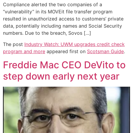
Compliance alerted the two companies of a
“vulnerability” in its MOVEit file transfer program
resulted in unauthorized access to customers’ private
data, potentially including names and Social Security
numbers. Due to the breach, Sovos […]
The post
Industry Watch: UWM upgrades credit check
program and more
appeared first on
Scotsman Guide
.
Freddie Mac CEO DeVito to
step down early next year