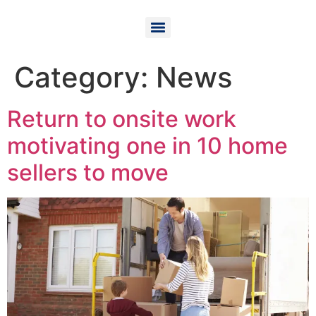
Category:
News
Return to onsite work
motivating one in 10 home
sellers to move