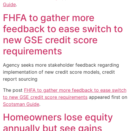
Guide
.
FHFA to gather more
feedback to ease switch to
new GSE credit score
requirements
Agency seeks more stakeholder feedback regarding
implementation of new credit score models, credit
report sourcing
The post
FHFA to gather more feedback to ease switch
to new GSE credit score requirements
appeared first on
Scotsman Guide
.
Homeowners lose equity
annually but see gains