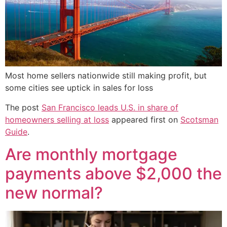
Most home sellers nationwide still making profit, but
some cities see uptick in sales for loss
The post
San Francisco leads U.S. in share of
homeowners selling at loss
appeared first on
Scotsman
Guide
.
Are monthly mortgage
payments above $2,000 the
new normal?