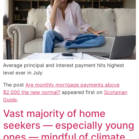
Average principal and interest payment hits highest
level ever in July
The post
Are monthly mortgage payments above
$2,000 the new normal?
appeared first on
Scotsman
Guide
.
Vast majority of home
seekers — especially young
ones — mindful of climate