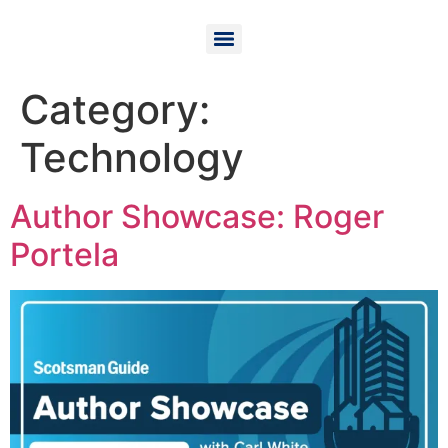
Category:
Technology
Author Showcase: Roger
Portela