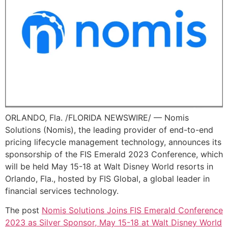
ORLANDO, Fla. /FLORIDA NEWSWIRE/ — Nomis
Solutions (Nomis), the leading provider of end-to-end
pricing lifecycle management technology, announces its
sponsorship of the FIS Emerald 2023 Conference, which
will be held May 15-18 at Walt Disney World resorts in
Orlando, Fla., hosted by FIS Global, a global leader in
financial services technology.
The post
Nomis Solutions Joins FIS Emerald Conference
2023 as Silver Sponsor, May 15-18 at Walt Disney World