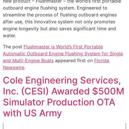
new product – Flushmaster – the world’s first portable
outboard engine flushing system. Engineered to
streamline the process of flushing outboard engines
after use, this innovative system not only promotes
engine longevity but also saves significant time and
water.
The post
Flushmaster is World’s First Portable
Automatic Outboard Engine Flushing System for Single
and Multi-Engine Boats
appeared first on
Florida
Newswire
.
Cole Engineering Services,
Inc. (CESI) Awarded $500M
Simulator Production OTA
with US Army