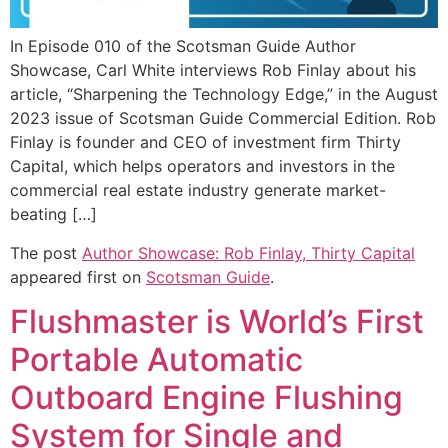
In Episode 010 of the Scotsman Guide Author
Showcase, Carl White interviews Rob Finlay about his
article, “Sharpening the Technology Edge,” in the August
2023 issue of Scotsman Guide Commercial Edition. Rob
Finlay is founder and CEO of investment firm Thirty
Capital, which helps operators and investors in the
commercial real estate industry generate market-
beating […]
The post
Author Showcase: Rob Finlay, Thirty Capital
appeared first on
Scotsman Guide
.
Flushmaster is World’s First
Portable Automatic
Outboard Engine Flushing
System for Single and