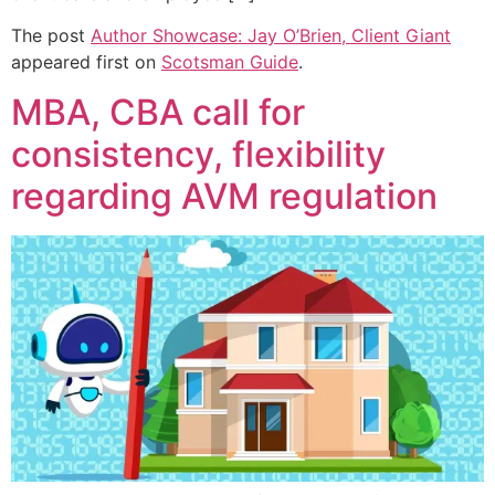
The post
Author Showcase: Jay O’Brien, Client Giant
appeared first on
Scotsman Guide
.
MBA, CBA call for
consistency, flexibility
regarding AVM regulation