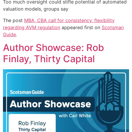
Too much oversight could stifle potential of automated
valuation models, groups say
The post
MBA, CBA call for consistency, flexibility
regarding AVM regulation
appeared first on
Scotsman
Guide
.
Author Showcase: Rob
Finlay, Thirty Capital