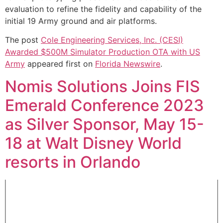
evaluation to refine the fidelity and capability of the
initial 19 Army ground and air platforms.
The post
Cole Engineering Services, Inc. (CESI)
Awarded $500M Simulator Production OTA with US
Army
appeared first on
Florida Newswire
.
Nomis Solutions Joins FIS
Emerald Conference 2023
as Silver Sponsor, May 15-
18 at Walt Disney World
resorts in Orlando