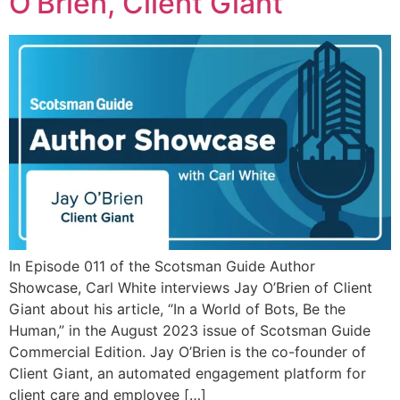
O’Brien, Client Giant
In Episode 011 of the Scotsman Guide Author
Showcase, Carl White interviews Jay O’Brien of Client
Giant about his article, “In a World of Bots, Be the
Human,” in the August 2023 issue of Scotsman Guide
Commercial Edition. Jay O’Brien is the co-founder of
Client Giant, an automated engagement platform for
client care and employee […]