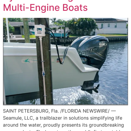
Multi-Engine Boats
SAINT PETERSBURG, Fla. /FLORIDA NEWSWIRE/ —
Seamule, LLC, a trailblazer in solutions simplifying life
around the water, proudly presents its groundbreaking