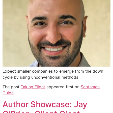
Expect smaller companies to emerge from the down
cycle by using unconventional methods
The post
Taking Flight
appeared first on
Scotsman
Guide
.
Author Showcase: Jay