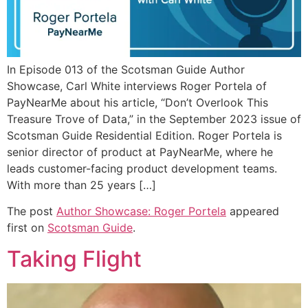
In Episode 013 of the Scotsman Guide Author
Showcase, Carl White interviews Roger Portela of
PayNearMe about his article, “Don’t Overlook This
Treasure Trove of Data,” in the September 2023 issue of
Scotsman Guide Residential Edition. Roger Portela is
senior director of product at PayNearMe, where he
leads customer-facing product development teams.
With more than 25 years […]
The post
Author Showcase: Roger Portela
appeared
first on
Scotsman Guide
.
Taking Flight