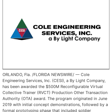
ORLANDO, Fla. /FLORIDA NEWSWIRE/ — Cole
Engineering Services, Inc. (CESI), a By Light Company,
has been awarded the $500M Reconfigurable Virtual
Collective Trainer (RVCT) Production Other Transaction
Authority (OTA) award. The program originated in June
2019 with initial concept demonstrations, followed by a
formal prototyping phase that included soldier